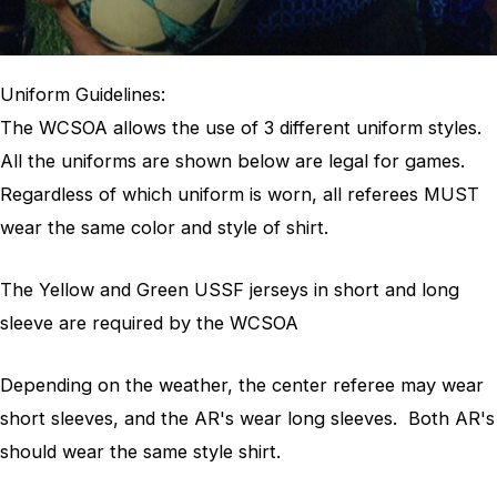
Uniform Guidelines:
The WCSOA allows the use of 3 different uniform styles.
All the uniforms are shown below are legal for games.
Regardless of which uniform is worn, all referees MUST
wear the same color and style of shirt.
The Yellow and Green USSF jerseys in short and long
sleeve are required by the WCSOA
Depending on the weather, the center referee may wear
short sleeves, and the AR's wear long sleeves. Both AR's
should wear the same style shirt.