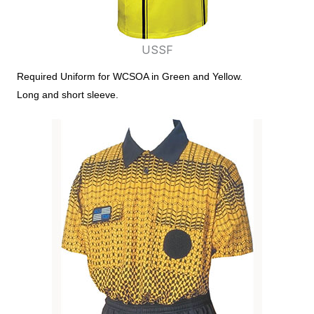
USSF
Required Uniform for WCSOA in Green and Yellow.
Long and short sleeve.