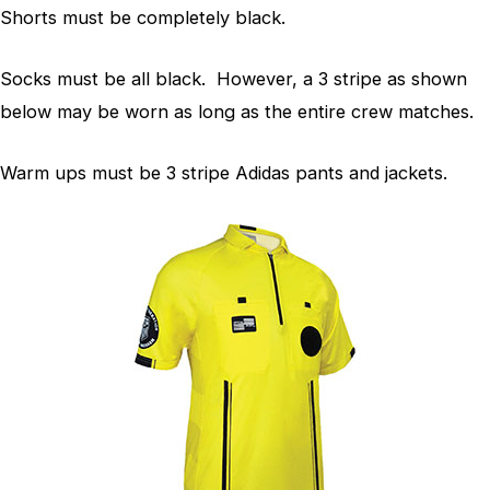
Shorts must be completely black.
Socks must be all black. However, a 3 stripe as shown
below may be worn as long as the entire crew matches.
Warm ups must be 3 stripe Adidas pants and jackets.