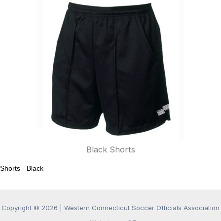
Black Shorts
Shorts - Black
Copyright © 2026 |
Western Connecticut Soccer Officials Association