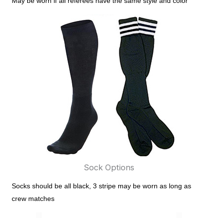
May be worn if all referees have the same style and color
Sock Options
Socks should be all black, 3 stripe may be worn as long as
crew matches