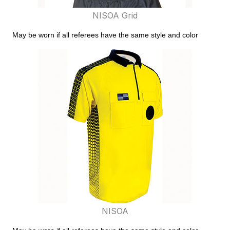
NISOA Grid
May be worn if all referees have the same style and color
NISOA