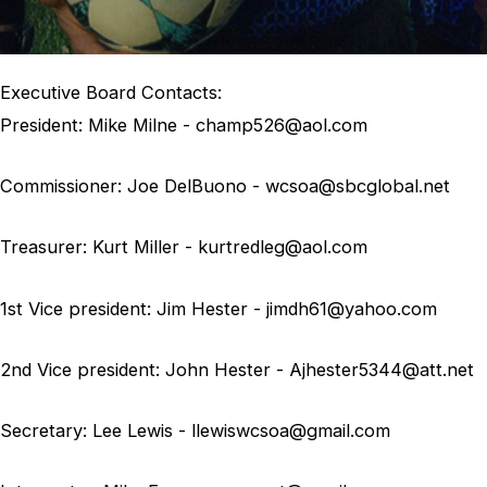
Executive Board Contacts:
President:
Mike Milne - champ526@aol.com
Commissioner:
Joe DelBuono - wcsoa@sbcglobal.net
Treasurer:
Kurt Miller - kurtredleg@aol.com
1st Vice president:
Jim Hester - jimdh61@yahoo.com
2nd Vice president:
John Hester - Ajhester5344@att.net
Secretary:
Lee Lewis - llewiswcsoa@gmail.com