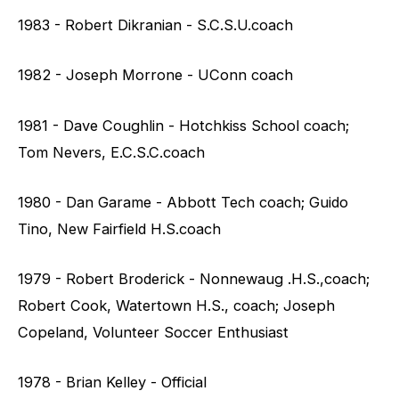
1983 - Robert Dikranian - S.C.S.U.coach
1982 - Joseph Morrone - UConn coach
1981 - Dave Coughlin - Hotchkiss School coach;
Tom Nevers, E.C.S.C.coach
1980 - Dan Garame - Abbott Tech coach; Guido
Tino, New Fairfield H.S.coach
1979 - Robert Broderick - Nonnewaug .H.S.,coach;
Robert Cook, Watertown H.S., coach; Joseph
Copeland, Volunteer Soccer Enthusiast
1978 - Brian Kelley - Official