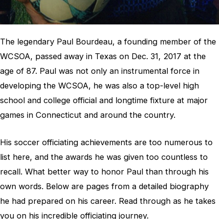
The legendary Paul Bourdeau, a founding member of the
WCSOA, passed away in Texas on Dec. 31, 2017 at the
age of 87. Paul was not only an instrumental force in
developing the WCSOA, he was also a top-level high
school and college official and longtime fixture at major
games in Connecticut and around the country.
His soccer officiating achievements are too numerous to
list here, and the awards he was given too countless to
recall. What better way to honor Paul than through his
own words. Below are pages from a detailed biography
he had prepared on his career. Read through as he takes
you on his incredible officiating journey.