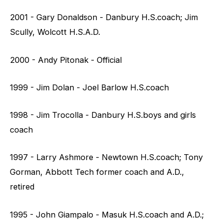
2001 - Gary Donaldson - Danbury H.S.coach; Jim
Scully, Wolcott H.S.A.D.
2000 - Andy Pitonak - Official
1999 - Jim Dolan - Joel Barlow H.S.coach
1998 - Jim Trocolla - Danbury H.S.boys and girls
coach
1997 - Larry Ashmore - Newtown H.S.coach; Tony
Gorman, Abbott Tech former coach and A.D.,
retired
1995 - John Giampalo - Masuk H.S.coach and A.D.;