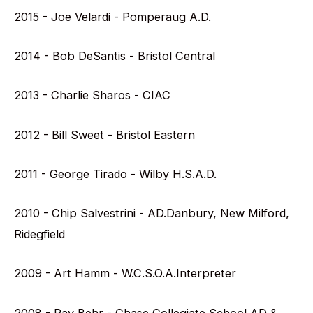
2015 - Joe Velardi - Pomperaug A.D.
2014 - Bob DeSantis - Bristol Central
2013 - Charlie Sharos - CIAC
2012 - Bill Sweet - Bristol Eastern
2011 - George Tirado - Wilby H.S.A.D.
2010 - Chip Salvestrini - AD.Danbury, New Milford,
Ridegfield
2009 - Art Hamm - W.C.S.O.A.Interpreter
2008 - Ray Behr - Chase Collegiate School AD &