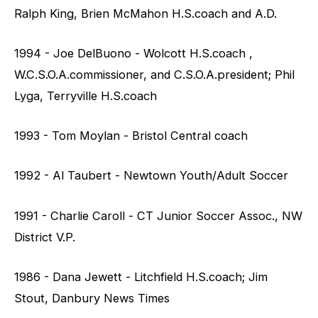
Ralph King, Brien McMahon H.S.coach and A.D.
1994 - Joe DelBuono - Wolcott H.S.coach ,
W.C.S.O.A.commissioner, and C.S.O.A.president; Phil
Lyga, Terryville H.S.coach
1993 - Tom Moylan - Bristol Central coach
1992 - Al Taubert - Newtown Youth/Adult Soccer
1991 - Charlie Caroll - CT Junior Soccer Assoc., NW
District V.P.
1986 - Dana Jewett - Litchfield H.S.coach; Jim
Stout, Danbury News Times