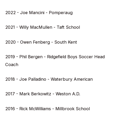
2022 - Joe Mancini - Pomperaug
2021 - Willy MacMullen - Taft School
2020 - Owen Fenberg - South Kent
2019 - Phil Bergen - Ridgefield Boys Soccer Head
Coach
2018 - Joe Palladino - Waterbury American
2017 - Mark Berkowitz - Weston A.D.
2016 - Rick McWilliams - Millbrook School