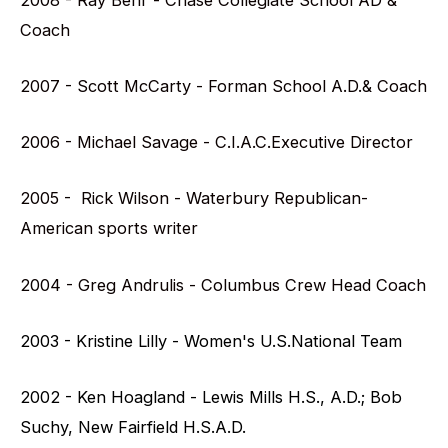
Coach
2007 - Scott McCarty - Forman School A.D.& Coach
2006 - Michael Savage - C.I.A.C.Executive Director
2005 - Rick Wilson - Waterbury Republican-
American sports writer
2004 - Greg Andrulis - Columbus Crew Head Coach
2003 - Kristine Lilly - Women's U.S.National Team
2002 - Ken Hoagland - Lewis Mills H.S., A.D.; Bob
Suchy, New Fairfield H.S.A.D.