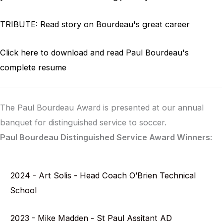
TRIBUTE:
Read story on Bourdeau's great career
Click here to download and read Paul Bourdeau's
complete resume
The Paul Bourdeau Award is presented at our annual
banquet for distinguished service to soccer.
Paul Bourdeau Distinguished Service Award Winners:
2024 - Art Solis - Head Coach O’Brien Technical
School
2023 - Mike Madden - St Paul Assitant AD